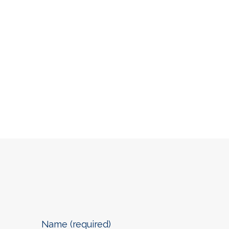
Name (required)