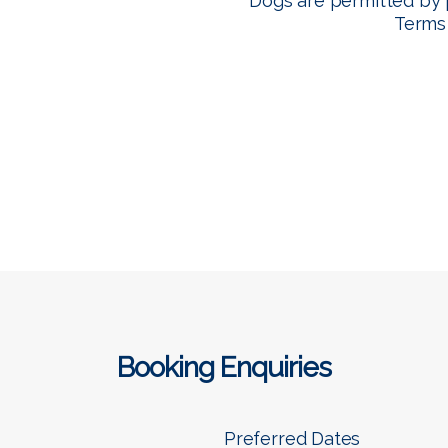
Dogs are permitted by 
Terms
Booking Enquiries
Preferred Dates