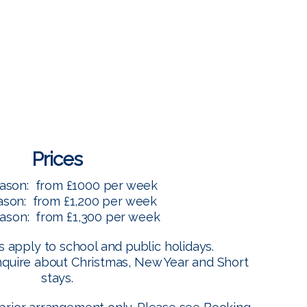
Menu
Prices
ason: from £1000 per week
ason: from £1,200 per week
ason: from £1,300 per week
 apply to school and public holidays.
nquire about Christmas, New Year and Short
stays.