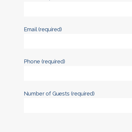
Email (required)
Phone (required)
Number of Guests (required)