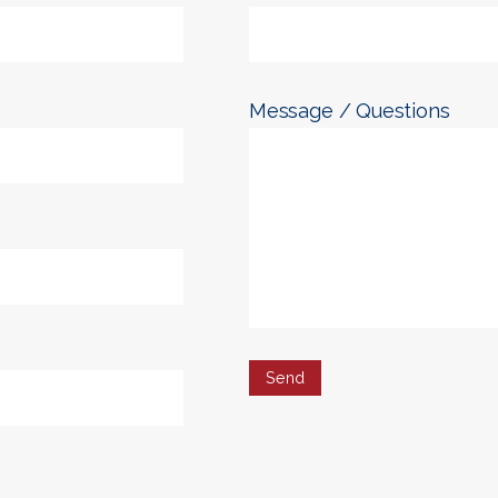
Message / Questions