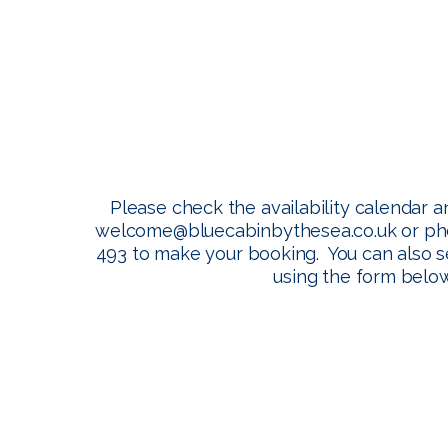
Booking
Please check the availability calendar a
welcome@bluecabinbythesea.co.uk
or ph
493 to make your booking. You can also 
using the form below