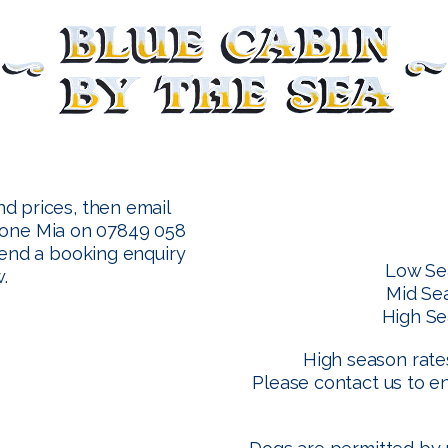
nd prices, then email
one Mia on 07849 058
send a booking enquiry
Low Se
.
Mid Se
High Se
High season rates
Please contact us to e