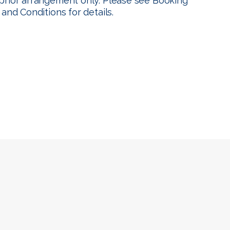
prior arrangement only. Please see
Booking
 and Conditions
for details.