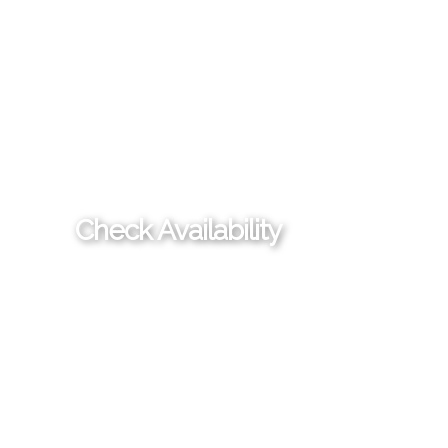
Check Availability