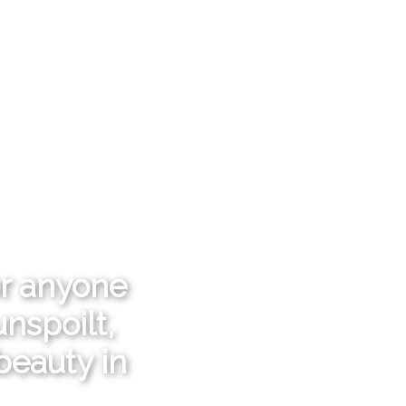
or anyone
nspoilt,
beauty in