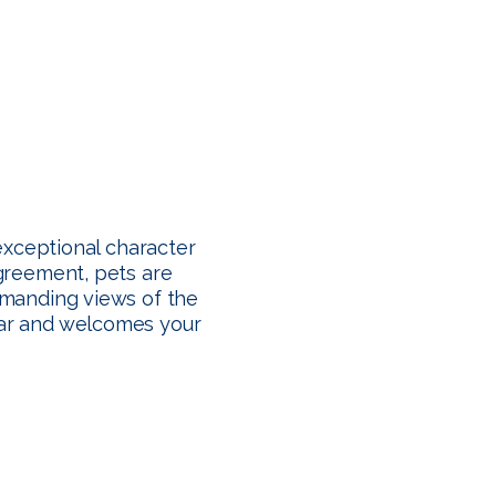
exceptional character
agreement, pets are
mmanding views of the
year and welcomes your