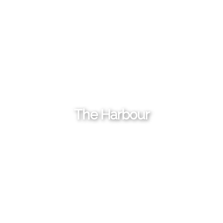
The Harbour