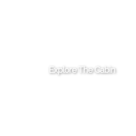
Explore The Cabin