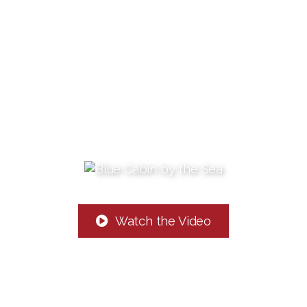
Watch the Video