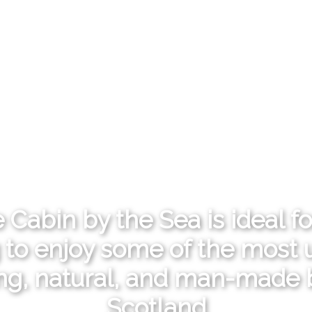
 Cabin by the Sea is ideal f
 to enjoy some of the most u
ing, natural, and man-made 
Scotland