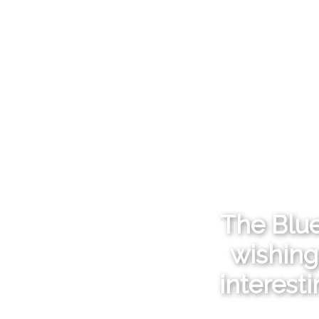
The Blue
wishing
interest