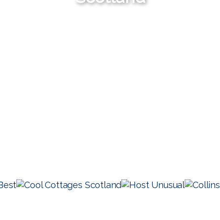
Check Availability