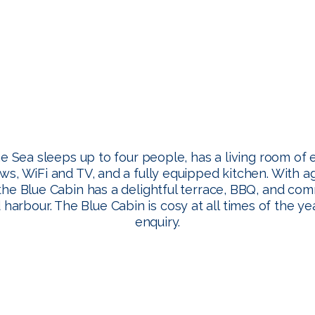
e Sea sleeps up to four people, has a living room of 
ws, WiFi and TV, and a fully equipped kitchen. With 
the Blue Cabin has a delightful terrace, BBQ, and co
harbour. The Blue Cabin is cosy at all times of the 
enquiry.