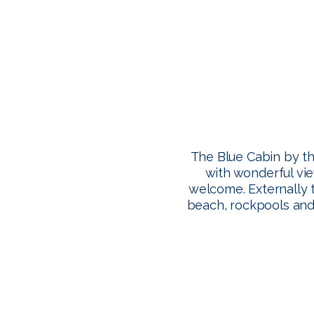
The Blue Cabin by th
with wonderful vie
welcome. Externally 
beach, rockpools and 