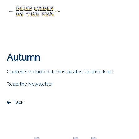
Menu
Autumn
Contents include dolphins, pirates and mackerel.
Read the Newsletter
Back