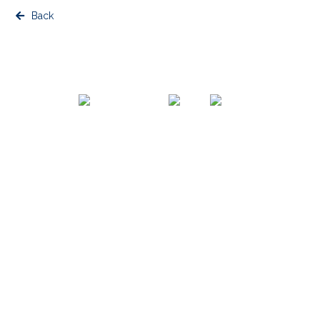
Back
© Copyright Blue Cabin
Website Terms & Conditions, Data, Privacy Policy
Website by Urwin Studio