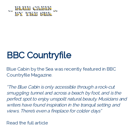
Menu
BBC Countryfile
Blue Cabin by the Sea was recently featured in BBC
Countryfile Magazine.
“The Blue Cabin is only accessible through a rock-cut
smuggling tunnel and across a beach by foot, and is the
perfect spot to enjoy unspoilt natural beauty. Musicians and
writers have found inspiration in the tranquil setting and
views. There’s even a fireplace for colder days”
Read the full article