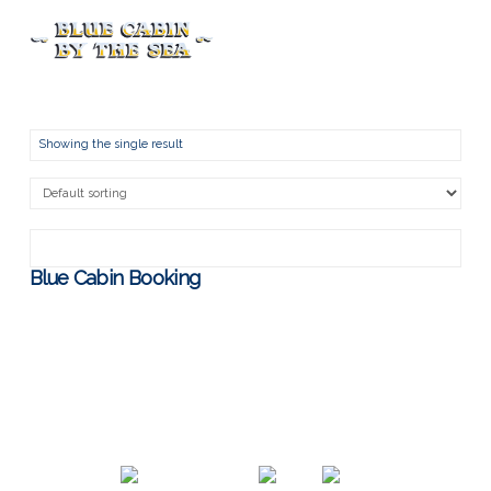
Menu
Showing the single result
Blue Cabin Booking