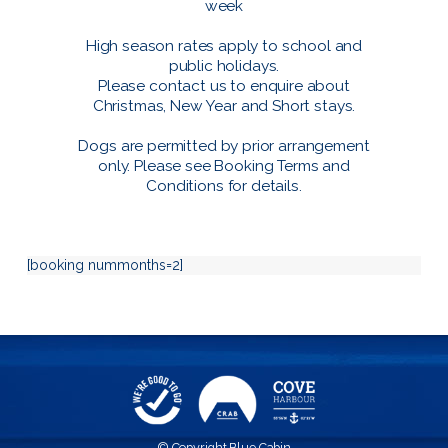
week
High season rates apply to school and
public holidays.
Please contact us to enquire about
Christmas, New Year and Short stays.
Dogs are permitted by prior arrangement
only. Please see
Booking Terms and
Conditions
for details.
[booking nummonths=2]
© Copyright Blue Cabin