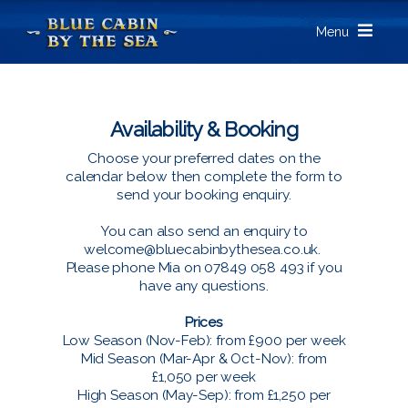
Menu
Availability & Booking
Choose your preferred dates on the
calendar below then complete the form to
send your booking enquiry.
You can also send an enquiry to
welcome@bluecabinbythesea.co.uk
.
Please phone Mia on 07849 058 493 if you
have any questions.
Prices
Low Season (Nov-Feb): from £900 per week
Mid Season (Mar-Apr & Oct-Nov): from
£1,050 per week
High Season (May-Sep): from £1,250 per